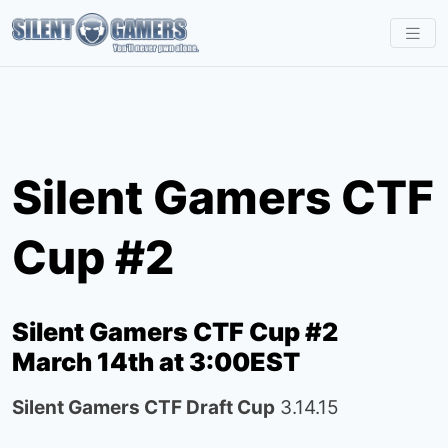
S
k
i
p
t
o
Silent Gamers CTF
c
o
Cup #2
n
t
e
Silent Gamers CTF Cup #2
n
March 14th at 3:00EST
t
Silent Gamers CTF Draft Cup
3.14.15