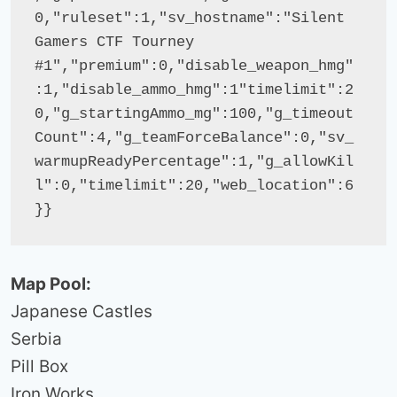
0,"ruleset":1,"sv_hostname":"Silent 
Gamers CTF Tourney 
#1","premium":0,"disable_weapon_hmg"
:1,"disable_ammo_hmg":1"timelimit":2
0,"g_startingAmmo_mg":100,"g_timeout
Count":4,"g_teamForceBalance":0,"sv_
warmupReadyPercentage":1,"g_allowKil
l":0,"timelimit":20,"web_location":6
}}
Map Pool:
Japanese Castles
Serbia
Pill Box
Iron Works