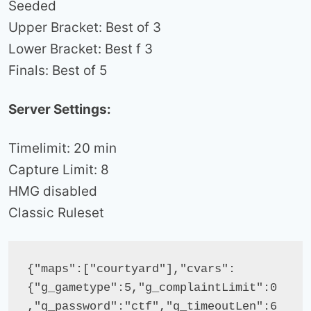
Seeded
Upper Bracket: Best of 3
Lower Bracket: Best f 3
Finals: Best of 5
Server Settings:
Timelimit: 20 min
Capture Limit: 8
HMG disabled
Classic Ruleset
{"maps":["courtyard"],"cvars":
{"g_gametype":5,"g_complaintLimit":0
,"g_password":"ctf","g_timeoutLen":6