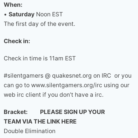
When:
•
Saturday
Noon EST
The first day of the event.
Check in:
Check in time is 11am EST
#silentgamers @ quakesnet.org on IRC or you
can go to www.silentgamers.org/irc using our
web irc client if you don’t have a irc.
Bracket: PLEASE SIGN UP YOUR
TEAM VIA THE LINK HERE
Double Elimination